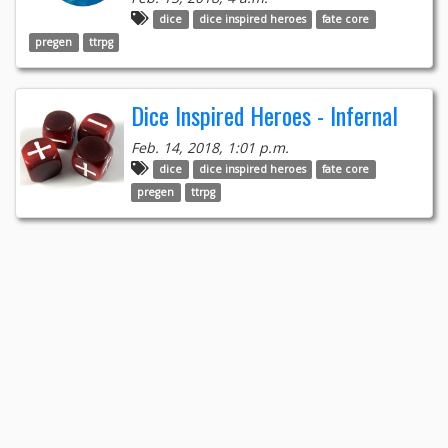
dice
dice inspired heroes
fate core
pregen
ttrpg
Dice Inspired Heroes - Infernal
Feb. 14, 2018, 1:01 p.m.
dice
dice inspired heroes
fate core
pregen
ttrpg