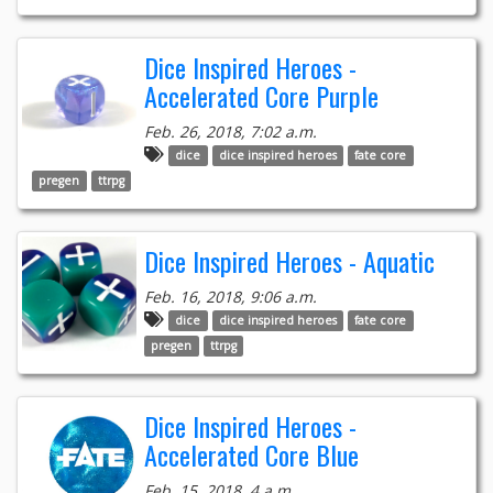
Dice Inspired Heroes -
Accelerated Core Purple
Feb. 26, 2018, 7:02 a.m.
dice
dice inspired heroes
fate core
pregen
ttrpg
Dice Inspired Heroes - Aquatic
Feb. 16, 2018, 9:06 a.m.
dice
dice inspired heroes
fate core
pregen
ttrpg
Dice Inspired Heroes -
Accelerated Core Blue
Feb. 15, 2018, 4 a.m.