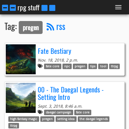
rpg stuff
Toggl
Tag:
rss
pregen
navig
Fate Bestiary
Nov. 18, 2018, 2 p.m.
fate core
npc
pregen
tips
tool
ttrpg
00 - The Daegal Legends -
Setting Intro
Sept. 3, 2018, 8:46 a.m.
daegal campaign
fate core
high fantasy magic
pregen
setting idea
the daegal legends
ttrpg